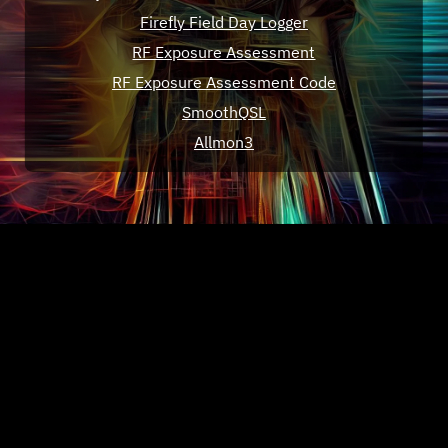
Firefly Field Day Logger
RF Exposure Assessment
RF Exposure Assessment Code
SmoothQSL
Allmon3