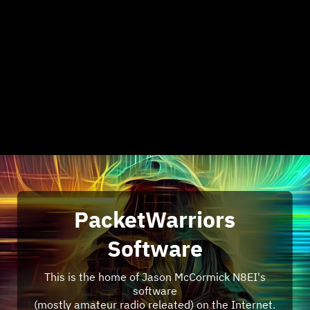
PacketWarriors
Software
This is the home of Jason McCormick N8EI's
software
(mostly amateur radio releated) on the Internet.